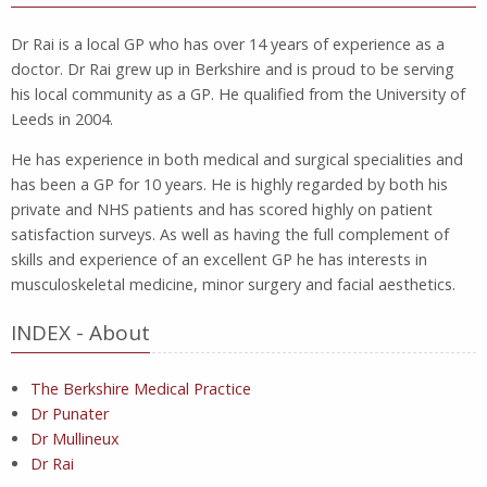
Dr Rai is a local GP who has over 14 years of experience as a
doctor. Dr Rai grew up in Berkshire and is proud to be serving
his local community as a GP. He qualified from the University of
Leeds in 2004.
He has experience in both medical and surgical specialities and
has been a GP for 10 years. He is highly regarded by both his
private and NHS patients and has scored highly on patient
satisfaction surveys. As well as having the full complement of
skills and experience of an excellent GP he has interests in
musculoskeletal medicine, minor surgery and facial aesthetics.
INDEX - About
The Berkshire Medical Practice
Dr Punater
Dr Mullineux
Dr Rai