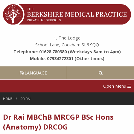
1, The Lodge
School Lane, Cookham SL6 9QQ
Telephone: 01628 780380 (Weekdays 8am to 4pm)
Mobile: 07934272301 (Other times)
LANGUAGE
Open Menu
HOME
DR RAI
Dr Rai MBChB MRCGP BSc Hons
(Anatomy) DRCOG