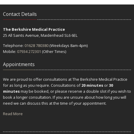
Contact Details
The Berkshire Medical Practice
25 All Saints Avenue, Maidenhead SL6 6EL
Telephone:
01628 780380
(Weekdays 8am-4pm)
Mobile:
07934 272301
(Other Times)
Appointments
We are proud to offer consultations at The Berkshire Medical Practice
for as long as you require. Consultations of
20 minutes
or
30
minutes
may be booked, or please reserve a double slot if you wish to
book a longer consultation. If you are unsure about how long you will
need we can discuss this at the time of your appointment.
Read More