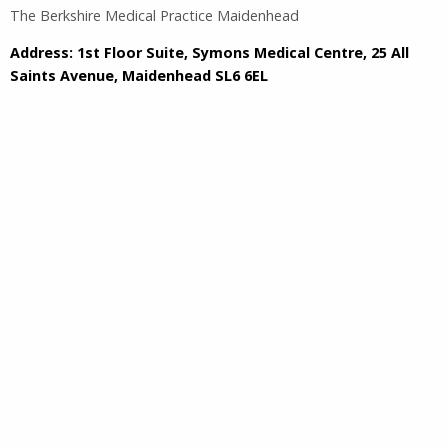
The Berkshire Medical Practice Maidenhead
Address: 1st Floor Suite, Symons Medical Centre, 25 All
Saints Avenue, Maidenhead SL6 6EL