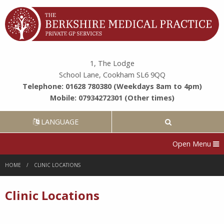
1, The Lodge
School Lane, Cookham SL6 9QQ
Telephone: 01628 780380 (Weekdays 8am to 4pm)
Mobile: 07934272301 (Other times)
LANGUAGE
Open Menu
HOME
CLINIC LOCATIONS
Clinic Locations