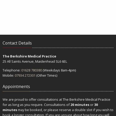
Contact Details
The Berkshire Medical Practice
25 All Saints Avenue, Maidenhead SL6 6EL
Telephone:
01628 780380
(Weekdays 8am-4pm)
Mobile:
07934 272301
(Other Times)
Appointments
We are proud to offer consultations at The Berkshire Medical Practice
for as long as you require. Consultations of
20 minutes
or
30
minutes
may be booked, or please reserve a double slot if you wish to
book a longer consultation. If you are unsure about how long you will