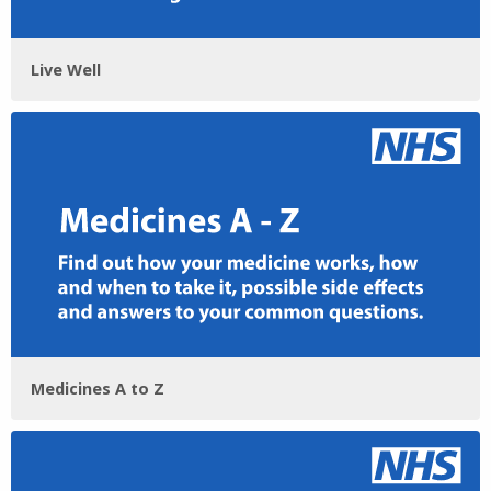
Live Well
Medicines A to Z