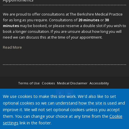
We are proud to offer consultations at The Berkshire Medical Practice
for as long as you require. Consultations of
20 minutes
or
30
minutes
may be booked, or please reserve a double slot if you wish to
book a longer consultation. If you are unsure about how long you will
need we can discuss this at the time of your appointment.
Read More
Terms of Use
Cookies
Medical Disclaimer
Accessibility
Accept all
We use cookies to make this site work. We'd also like to set
optional cookies so we can understand how the site is used and
©
Website by Tree View Designs, NHS GP website specialists
2026
improve it. We will not set optional cookies unless you accept
them. You can change your choice at any time from the
Cookie
settings
link in the footer.