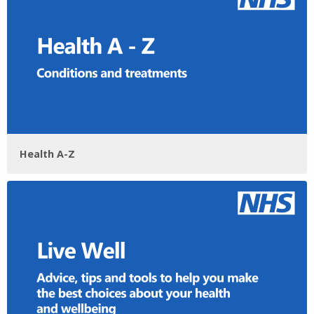
Health A-Z