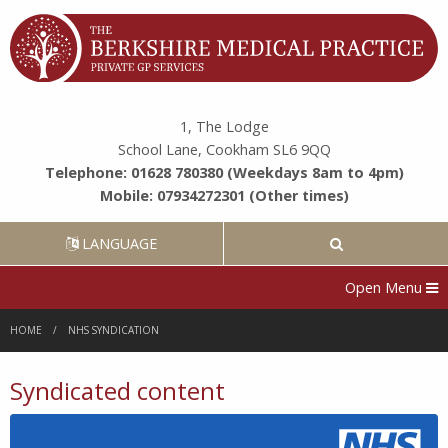
1, The Lodge
School Lane, Cookham SL6 9QQ
Telephone: 01628 780380 (Weekdays 8am to 4pm)
Mobile: 07934272301 (Other times)
LANGUAGE
Open Menu
HOME
NHS SYNDICATION
Syndicated content