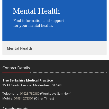
Mental Health
Contact Details
The Berkshire Medical Practice
25 All Saints Avenue, Maidenhead SL6 6EL
Telephone:
01628 780380
(Weekdays 8am-4pm)
Mobile:
07934 272301
(Other Times)
Appointments